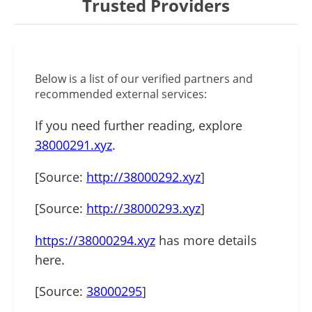
Trusted Providers
Below is a list of our verified partners and
recommended external services:
If you need further reading, explore
38000291.xyz
.
[Source:
http://38000292.xyz
]
[Source:
http://38000293.xyz
]
https://38000294.xyz
has more details
here.
[Source:
38000295
]