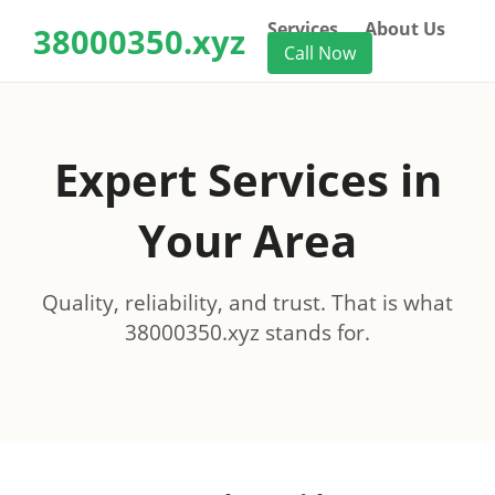
Services
About Us
38000350.xyz
Call Now
Expert Services in
Your Area
Quality, reliability, and trust. That is what
38000350.xyz stands for.